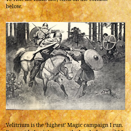
below.
Velitrium is the ‘highest’ Magic campaign I run.