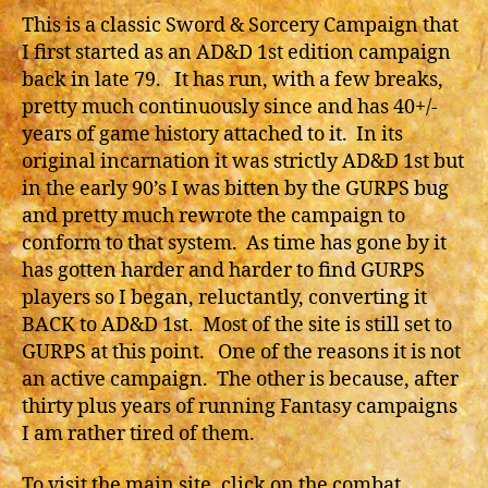
This is a classic Sword & Sorcery Campaign that
I first started as an AD&D 1st edition campaign
back in late 79. It has run, with a few breaks,
pretty much continuously since and has 40+/-
years of game history attached to it. In its
original incarnation it was strictly AD&D 1st but
in the early 90’s I was bitten by the GURPS bug
and pretty much rewrote the campaign to
conform to that system. As time has gone by it
has gotten harder and harder to find GURPS
players so I began, reluctantly, converting it
BACK to AD&D 1st. Most of the site is still set to
GURPS at this point. One of the reasons it is not
an active campaign. The other is because, after
thirty plus years of running Fantasy campaigns
I am rather tired of them.
To visit the main site, click on the combat