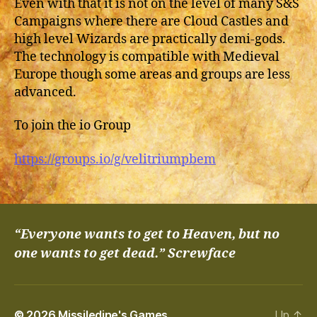
Even with that it is not on the level of many S&S
Campaigns where there are Cloud Castles and
high level Wizards are practically demi-gods.
The technology is compatible with Medieval
Europe though some areas and groups are less
advanced.
To join the io Group
https://groups.io/g/velitriumpbem
“Everyone wants to get to Heaven, but no
one wants to get dead.” Screwface
© 2026
Missiledine's Games
Up
↑