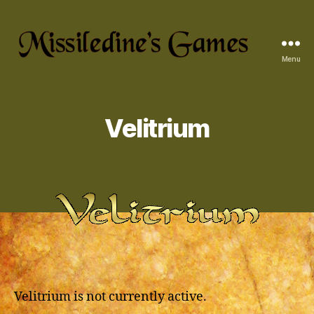
Menu
Missiledine's
Games
Velitrium
Velitrium is not currently active.