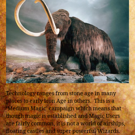
Technology ranges from stone age in many
places to early Iron Age in others. This is a
‘Medium Magic’ campaign which means that
though magic is established and Magic Users
are fairly common, it is not a world of airships,
floating castles and super powerful Wizards.