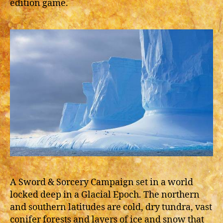
edition game.
A Sword & Sorcery Campaign set in a world
locked deep in a Glacial Epoch. The northern
and southern latitudes are cold, dry tundra, vast
conifer forests and layers of ice and snow that