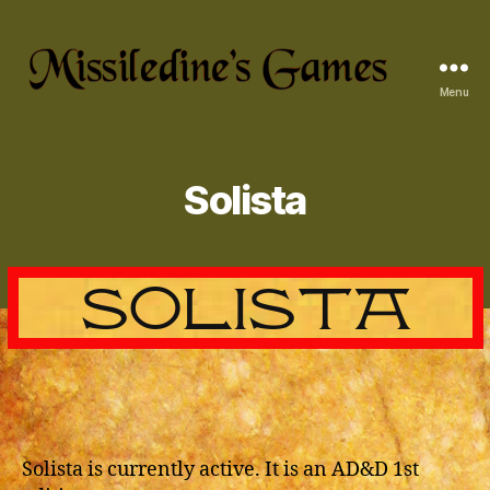
Menu
Missiledine's
Games
Solista
Solista is currently active. It is an AD&D 1st