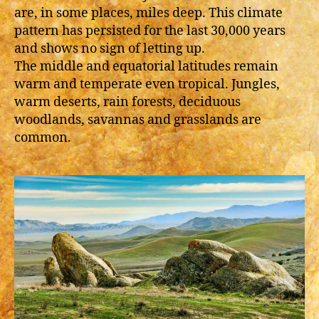
are, in some places, miles deep. This climate
pattern has persisted for the last 30,000 years
and shows no sign of letting up.
The middle and equatorial latitudes remain
warm and temperate even tropical. Jungles,
warm deserts, rain forests, deciduous
woodlands, savannas and grasslands are
common.