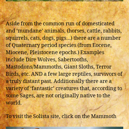
Aside from the common run of domesticated
and ‘mundane’ animals, (horses, cattle, rabbits,
squirrels, cats, dogs, pigs…) there are a number
of Quaternary period species (from Eocene,
Miocene, Pleistocene epochs.) Examples
include Dire Wolves, Sabertooths,
Mastodons/Mammoths, Giant Sloths, Terror
Birds, etc. AND a few large reptiles, survivors of
a truly distant past. Additionally there are a
variety of ‘fantastic’ creatures that, according to
some Sages, are not originally native to the
world.
To visit the Solista site, click on the Mammoth